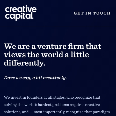
GET IN TOUCH
We are a venture firm that
views the world a little
differently.
Dare we say, a bit creatively.
We invest in founders at all stages, who recognize that
solving the world’s hardest problems requires creative
solutions, and — most importantly, recognize that paradigm