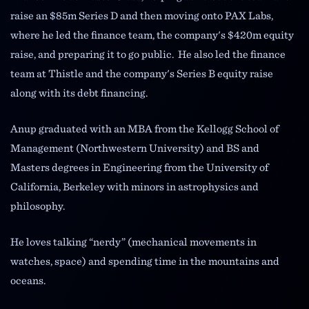
raise an $85m Series D and then moving onto PAX Labs,
where he led the finance team, the company's $420m equity
raise, and preparing it to go public. He also led the finance
team at Thistle and the company's Series B equity raise
along with its debt financing.
Anup graduated with an MBA from the Kellogg School of
Management (Northwestern University) and BS and
Masters degrees in Engineering from the University of
California, Berkeley with minors in astrophysics and
philosophy.
He loves talking “nerdy” (mechanical movements in
watches, space) and spending time in the mountains and
oceans.