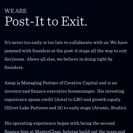
WE ARE
Post-It to Exit.
It’s never too early or too late to collaborate with us. We have
jammed with founders at the post-it stage all the way to exit
decisions. Above all else, we believe in doing right by
founders.
Anup is Managing Partner of Creative Capital and is an
investor and finance executive boomeranger. His investing
experience spans credit (Ares) to LBO and growth equity
(Silver Lake Partners and 3i) to early stage (Atomic, Studio).
His operating experience began with being the second
finance hire at MasterClass, helping build out the team and