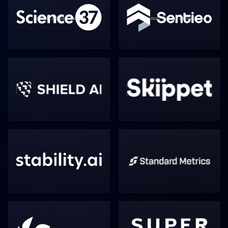
Partial / full exit realized
Partial / full exit realized