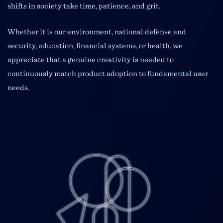
shifts in society take time, patience, and grit.
Whether it is our environment, national defense and
security, education, financial systems, or health, we
appreciate that a genuine creativity is needed to
continuously match product adoption to fundamental user
needs.