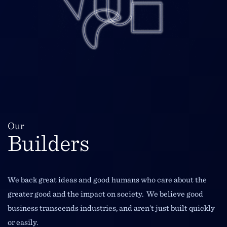
Our
Builders
We back great ideas and good humans who care about the
greater good and the impact on society. We believe good
business transcends industries, and aren’t just built quickly
or easily.