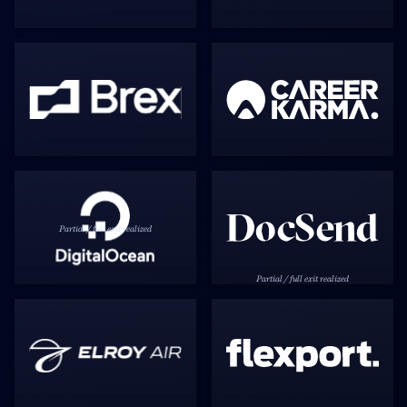
Partial / full exit realized
Partial / full exit realized