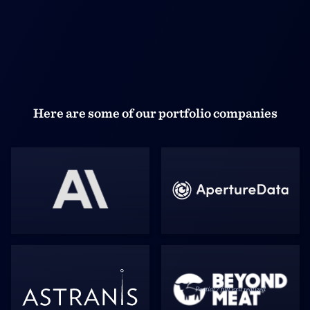
Here are some of our portfolio companies
Partial / full exit realized