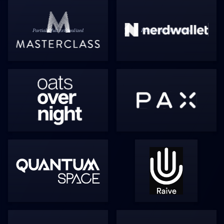
Partial / full exit realized
Partial / full exit realized