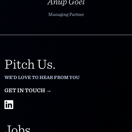
Anup Goel
Managing Partner
Pitch Us.
WE’D LOVE TO HEAR FROM YOU
GET IN TOUCH →
Jobs.