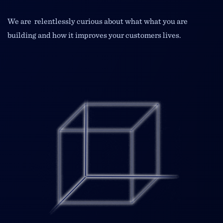
We are relentlessly curious about what what you are
building and how it improves your customers lives.